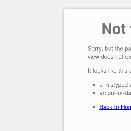
Not
Sorry, but the p
view does not ex
It looks like this
a mistyped 
an out-of-da
Back to Ho