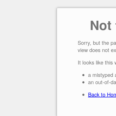
Not
Sorry, but the p
view does not ex
It looks like this
a mistyped 
an out-of-da
Back to Ho