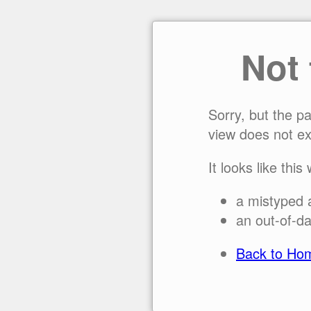
Not
Sorry, but the p
view does not ex
It looks like this
a mistyped 
an out-of-da
Back to Ho