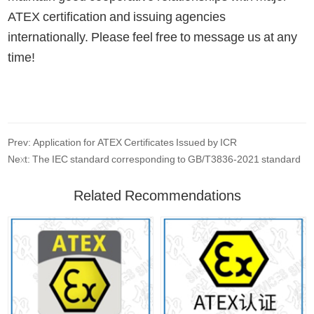
ATEX certification and issuing agencies
internationally. Please feel free to message us at any
time!
Prev: Application for ATEX Certificates Issued by ICR
Next: The IEC standard corresponding to GB/T3836-2021 standard
Related Recommendations