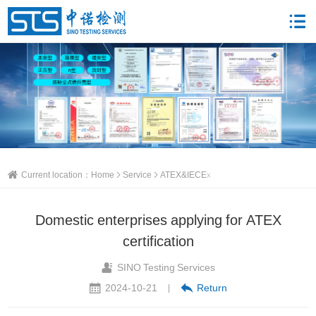
Current location：
Home
Service
ATEX&IECEx
Domestic enterprises applying for ATEX
certification
SINO Testing Services
2024-10-21
Return
|