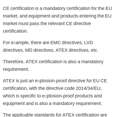
CE certification is a mandatory certification for the EU
market, and equipment and products entering the EU
market must pass the relevant CE directive
certification.
For example, there are EMC directives, LVD
directives, MD directives, ATEX directives, etc.
Therefore, ATEX certification is also a mandatory
requirement.
ATEX is just an explosion-proof directive for EU CE
certification, with the directive code 2014/34/EU,
which is specific to explosion-proof products and
equipment and is also a mandatory requirement.
The applicable standards for ATEX certification are