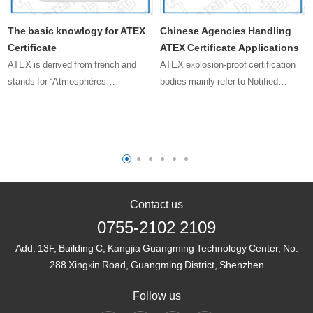
The basic knowlogy for ATEX
Chinese Agencies Handling
Certificate
ATEX Certificate Applications
ATEX is derived from french and
ATEX explosion-proof certification
stands for “Atmosphères
bodies mainly refer to Notified
Explosibles,” which translates to
Bodies (NBs) in the European Union.
“Explosive Atmospheres.”
These bodies are responsible for
issuing ATEX certificates to certify
that products comply with t……
Contact us
0755-2102 2109
Add:
13F, Building C, Kangjia Guangming Technology Center, No.
288 Xingxin Road, Guangming District, Shenzhen
Follow us