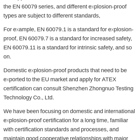
the EN 60079 series, and different explosion-proof
types are subject to different standards,
For example, EN 60079.1 is a standard for explosion-
proof, EN 60079.7 is a standard for increased safety,
EN 60079.11 is a standard for intrinsic safety, and so
on.
Domestic explosion-proof products that need to be
exported to the EU market and apply for ATEX
certification can consult Shenzhen Zhongnuo Testing
Technology Co., Ltd.
We have been focusing on domestic and international
explosion-proof certification for a long time, familiar
with certification standards and processes, and
maintain good cooperative relationships with major