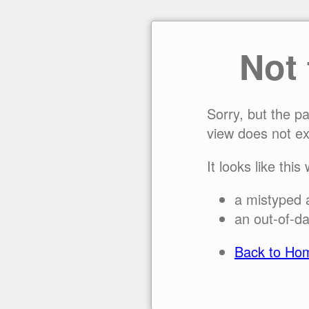
Not
Sorry, but the p
view does not ex
It looks like this
a mistyped 
an out-of-da
Back to Ho