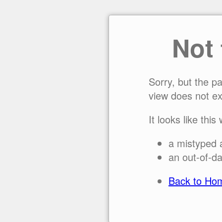
Not
Sorry, but the p
view does not ex
It looks like this
a mistyped 
an out-of-da
Back to Ho