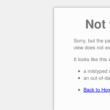
Not
Sorry, but the p
view does not ex
It looks like this
a mistyped 
an out-of-da
Back to Ho