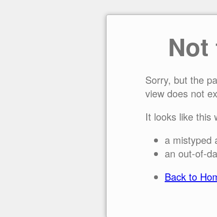
Not
Sorry, but the p
view does not ex
It looks like this
a mistyped 
an out-of-da
Back to Ho