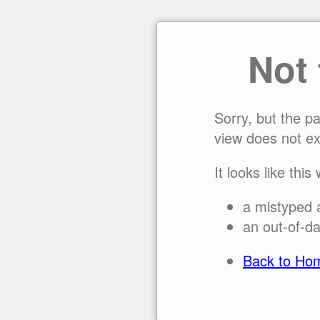
Not
Sorry, but the p
view does not ex
It looks like this
a mistyped 
an out-of-da
Back to Ho