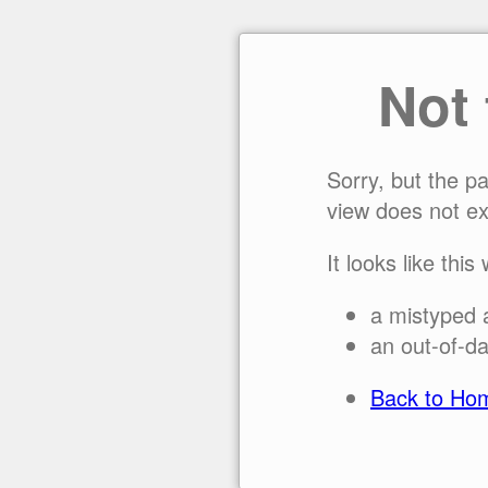
Not
Sorry, but the p
view does not ex
It looks like this
a mistyped 
an out-of-da
Back to Ho