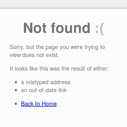
Not found
:(
Sorry, but the page you were trying to
view does not exist.
It looks like this was the result of either:
a mistyped address
an out-of-date link
Back to Home