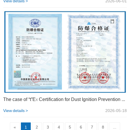
View details >
2026-06-01
The case of “t”Ex Certification for Dust Ignition Prevention Shell | STS
View details >
2026-05-18
«
1
2
3
4
5
6
7
8
...