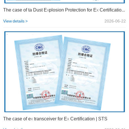
The case of ta Dust Explosion Protection for Ex Certification | STS
View details >
2026-06-22
The case of ex transceiver for Ex Certification | STS