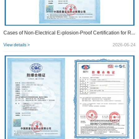
Cases of Non-Electrical Explosion-Proof Certification for Rotary Valves | STS
View details >
2026-06-24