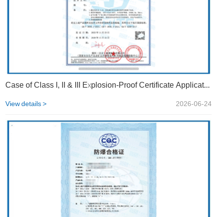
Case of Class I, II & III Explosion-Proof Certificate Application | STS
View details >
2026-06-24