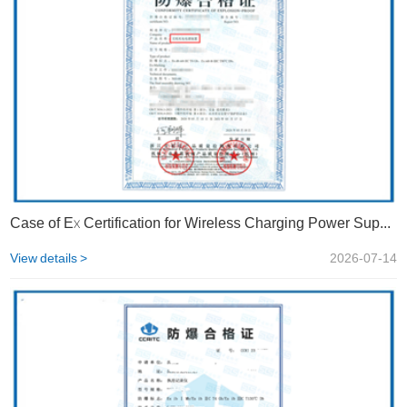
Case of Ex Certification for Wireless Charging Power Supply Devices | STS
View details >
2026-07-14