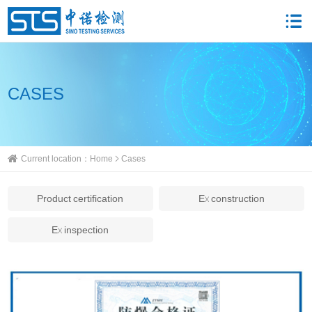
CASES
Current location：
Home
Cases
Product certification
Ex construction
Ex inspection