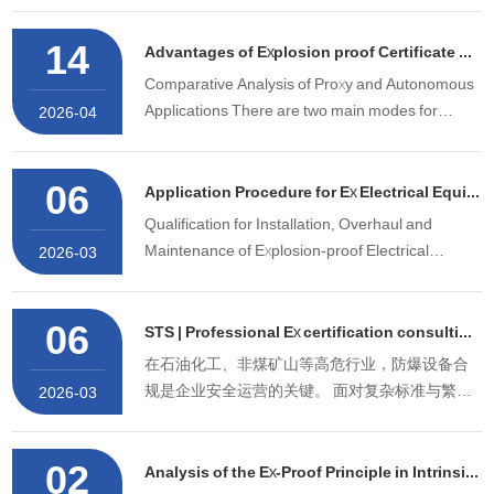
explosion-proof certification and MA mining
14
safety certification. We are a National High-tech
Advantages of Explosion proof Certificate Agency Service（STS）
Enterprise, She
Comparative Analysis of Proxy and Autonomous
Applications There are two main modes for
2026-04
enterprises to obtain the explosion-proof
certificate: self-application and agency
06
application, which differ significantly in cost,
Application Procedure for Ex Electrical Equipment Installation & Maintenance Qualification
timeline, and technical requireme
Qualification for Installation, Overhaul and
Maintenance of Explosion-proof Electrical
2026-03
Equipment (mainly the Certificate of
Competence for Installation, Overhaul and
06
Maintenance of Explosion-proof Electrical
STS | Professional Ex certification consulting service organization
Equipment) is a mandatory document for
在石油化工、非煤矿山等高危行业，防爆设备合
enterpri
规是企业安全运营的关键。 面对复杂标准与繁琐
2026-03
认证流程，专业防爆认证咨询服务，可为企业破
解“资料驳回、周期失控、成本超支”的核心痛点。
02
下面是深圳中诺检测技术有限公司防爆认证咨询
Analysis of the Ex-Proof Principle in Intrinsic Safety Ex Protection Technology