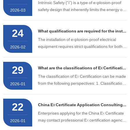
服务优势。 核心优势一：专业深耕，高通过率护
Intrinsic Safety (“i”) is a type of explosion-proof
航 超10名防爆认证专家领衔团队，深耕行业……
safety design that inherently limits the energy of
2026-03
potential sparks and thermal effects generated
by equipment under normal operation or any
24
fault condition to a level incapable of ignition,
What qualifications are required for the installation of Ex equipment?
eliminating
The installation of explosion-proof electrical
equipment requires strict qualifications for both
2026-02
the company and the construction personnel.
29
What are the classifications of Ex Certification?
The classification of Ex Certification can be made
from the following perspectives: 1. Classification
2026-01
by Explosion-Proof Type (1) Intrinsically safe
type: Prevents explosions by limiting the
22
electrical energy in the circuit. (2) Flameproof
China Ex Certificate Application Consulting Agency
type:
Enterprises applying for the China Ex Certificate
may contact professional Ex certification agency
2026-01
services, such as STS, to submit an application.