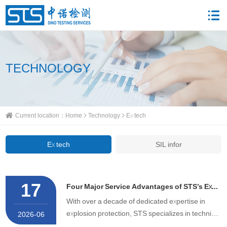
TECHNOLOGY
Current location：
Home
Technology
Ex tech
Ex tech
SIL infor
17
Four Major Service Advantages of STS’s Explosion-Proof Certificate Agency Service
With over a decade of dedicated expertise in
explosion protection, STS specializes in technical
2026-06
consultation and full-process agency services for