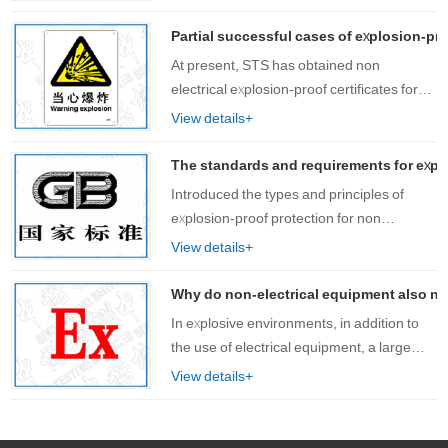
are often used. These devices are often
accompanied by high-speed motion and
Partial successful cases of explosion-pro
fr……
At present, STS has obtained non
electrical explosion-proof certificates for
products such as chain hoists, hand carts,
View details+
mechanical seals, gearboxes,
exoskeletons, etc. for customers, with rich
The standards and requirements for explo
experie……
Introduced the types and principles of
explosion-proof protection for non
electrical equipment, as well as the
View details+
standards and explosion-proof symbols for
explosion-proof certification of non
Why do non-electrical equipment also nee
electrical……
In explosive environments, in addition to
the use of electrical equipment, a large
number of non electrical devices are also
View details+
used, such as conveyors, air
compressors, mixers, exoskeleton
equipment, et……