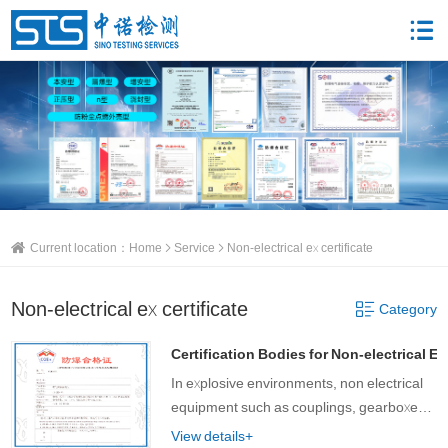
Current location：
Home
Service
Non-electrical ex certificate
Non-electrical ex certificate
Category
Certification Bodies for Non-electrical Ex 
In explosive environments, non electrical
equipment such as couplings, gearboxes,
brakes, hydraulic and pneumatic motors
View details+