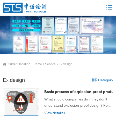
Current location：
Home
Service
Ex design
Ex design
Category
Basic process of explosion-proof produc
What should companies do if they don't
understand explosion-proof design? For
Zhongnuo Testing customers who do not
View details+