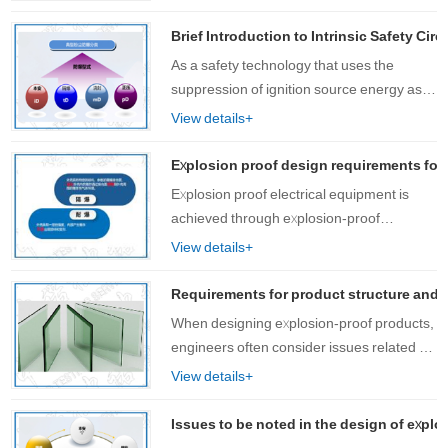
have experience in explosion prevention,
we provide one-stop services from design
Brief Introduction to Intrinsic Safety Cir
to……
As a safety technology that uses the
suppression of ignition source energy as
an explosion-proof measure, intrinsic
View details+
safety explosion-proof certification
technology has been widely used in
Explosion proof design requirements for 
engineering ……
Explosion proof electrical equipment is
achieved through explosion-proof
enclosures. If the bolts used as fasteners
View details+
are damaged, the gap between the
explosion-proof joint surfaces of the
Requirements for product structure and pr
explosion-pro……
When designing explosion-proof products,
engineers often consider issues related to
product structure and manufacturing
View details+
processes. A reasonable product structure
not only has good explosion-proof
Issues to be noted in the design of explo
perf……