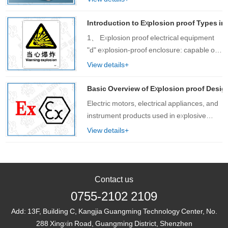
various customers, increasingly feeling the
diversity of customer needs. As a one-
Introduction to Explosion proof Types in
sto……
1、 Explosion proof electrical equipment
"d" explosion-proof enclosure: capable of
withstan……
View details+
Basic Overview of Explosion proof Desig
Electric motors, electrical appliances, and
instrument products used in explosive
hazardous environments in petroleum,
View details+
chemical, military, pharmaceutical, and
other enterprises can generate arcs,
spar……
Contact us
0755-2102 2109
Add:
13F, Building C, Kangjia Guangming Technology Center, No.
288 Xingxin Road, Guangming District, Shenzhen