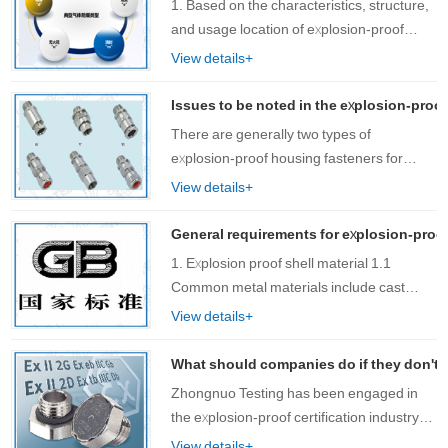
1. Based on the characteristics, structure,
and usage location of explosion-proof
electrical product……
View details+
Issues to be noted in the explosion-proof
There are generally two types of
explosion-proof housing fasteners for
explosion-proof lighting fixtures: flat and
View details+
sealed. For planar structures, bolts not
only serve as fasteners, but also ensure
General requirements for explosion-proo
the……
1. Explosion proof shell material 1.1
Common metal materials include cast
steel, cast iron, welded s……
View details+
What should companies do if they don't
Zhongnuo Testing has been engaged in
the explosion-proof certification industry
for many years and has encountered
View details+