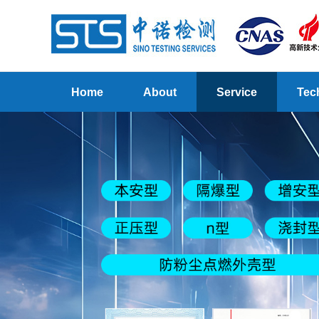
Home
About
Service
Tec