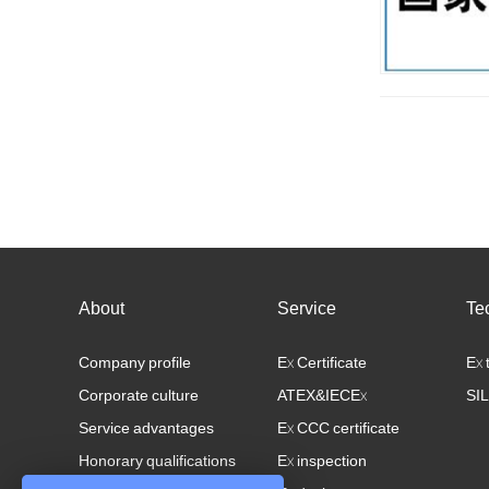
About
Service
Te
Company profile
Ex Certificate
Ex 
Corporate culture
ATEX&IECEx
SIL
Service advantages
Ex CCC certificate
Honorary qualifications
Ex inspection