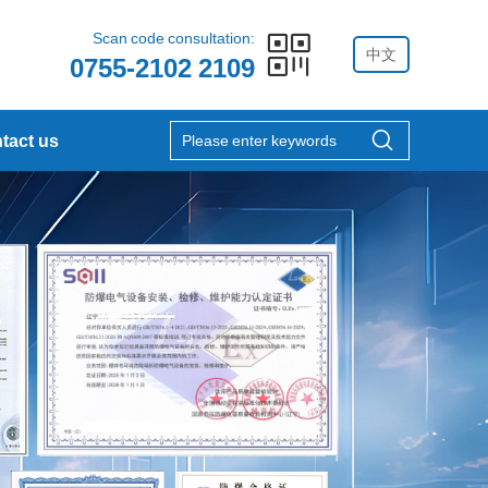
Scan code consultation:
中文
0755-2102 2109
tact us