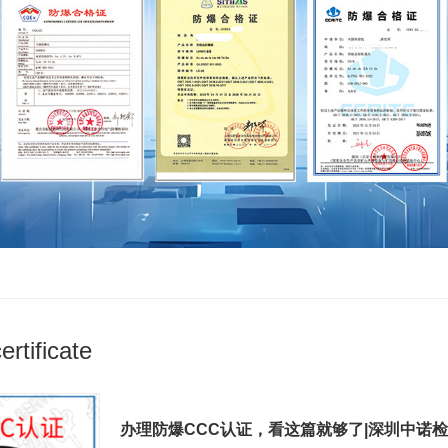
rtificate
办理防爆CCC认证，看这篇就够了|深圳中诺