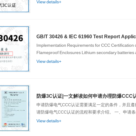
View details+
GB/T 30426 & IEC 61960 Test Report Applic
Implementation Requirements for CCC Certification o
Flameproof Enclosures Lithium seconda
View details+
防爆3C认证|一文解读如何申请办理防爆CCC
申请防爆电气CCC认证需要满足一定的条件，并且
View details+