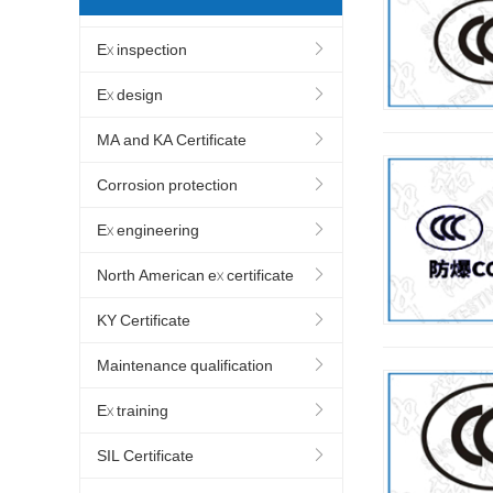
Ex inspection
Ex design
MA and KA Certificate
Corrosion protection
Ex engineering
North American ex certificate
KY Certificate
Maintenance qualification
Ex training
SIL Certificate