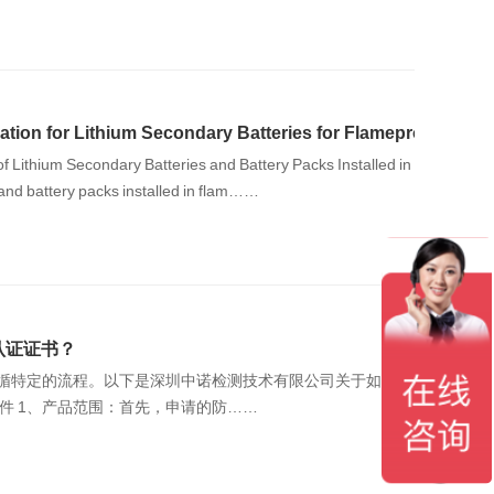
ation for Lithium Secondary Batteries for Flameproof Encl
f Lithium Secondary Batteries and Battery Packs Installed in
ry batteries and battery packs installed in flam……
认证证书？
遵循特定的流程。以下是深圳中诺检测技术有限公司关于如何申
请防爆电气CCC认证的流程和要求介绍。 一、申请条件 ‌1、产品范围‌：首先，申请的防……