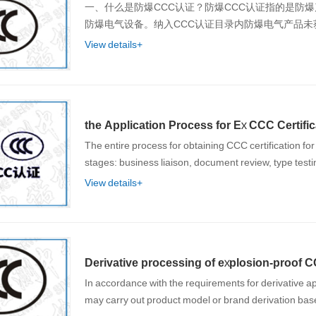
一、什么是防爆CCC认证？防爆CCC认证指的是防
防爆电气设备。纳入CCC认证目录内防爆电气产品未
View details+
the Application Process for Ex CCC Certific
The entire process for obtaining CCC certification for
stages: business liaison, document review, type testi
View details+
Derivative processing of explosion-proof CC
In accordance with the requirements for derivative ap
may carry out product model or brand derivation ba