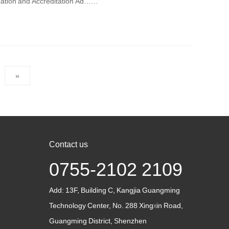
ication and Accreditation Ad……
»
Contact us
0755-2102 2109
Add:
13F, Building C, Kangjia Guangming
Technology Center, No. 288 Xingxin Road,
Guangming District, Shenzhen