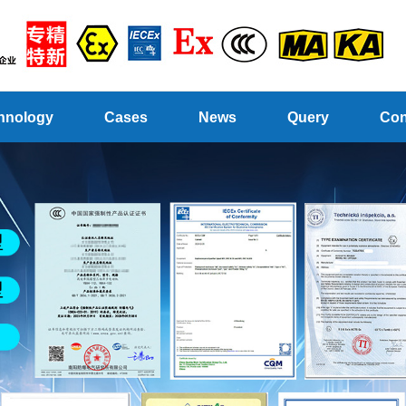
hnology
Cases
News
Query
Con