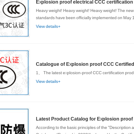
Explosion proof electrical CCC certificati
Heavy weight! Heavy weight! Heavy weight! The new
standards have been officially implemented on May 
View details+
Catalogue of Explosion proof CCC Certified 
1、 The latest explosion-proof CCC certification prod
View details+
Latest Product Catalog for Explosion proof 
According to the basic principles of the "Description 