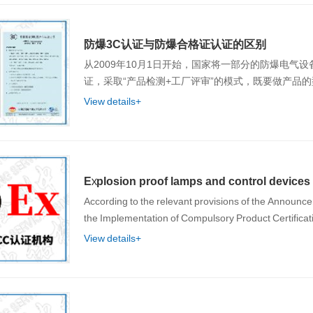
防爆3C认证与防爆合格证认证的区别
从2009年10月1日开始，国家将一部分的防爆电气
证，采取“产品检测+工厂评审”的模式，既要做产品
View details+
Explosion proof lamps and control devices h
According to the relevant provisions of the Announce
the Implementation of Compulsory Product Certif
View details+