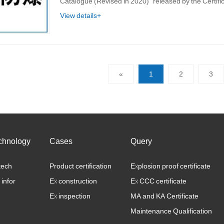
Catalogue (Revised in 2020)" released by the Certif
View details+
«
1
2
3
chnology
Cases
Query
tech
Product certification
Explosion proof certificate
 infor
Ex construction
Ex CCC certificate
Ex inspection
MA and KA Certificate
Maintenance Qualification