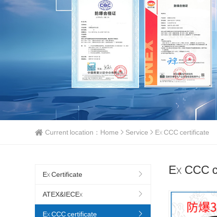
Current location：
Home
Service
Ex CCC certificate
Ex CCC ce
Ex Certificate
ATEX&IECEx
Ex CCC certificate