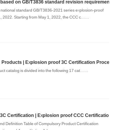
on based on GB/T3836 standard revision requirements
 national standard GB/T3836-2021 series explosion-proof
1, 2022. Starting from May 1, 2022, the CCC c……
Products | Explosion proof 3C Certification Processing Inst
uct catalog is divided into the following 17 cat……
3C Certification | Explosion proof CCC Certification
and Definition Table of Compulsory Product Certification