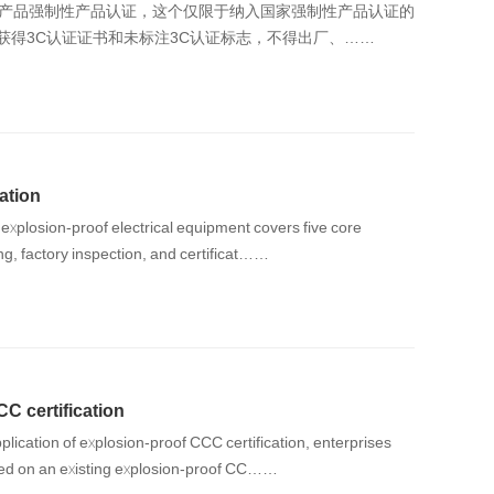
爆产品强制性产品认证，这个仅限于纳入国家强制性产品认证的
获得3C认证证书和未标注3C认证标志，不得出厂、……
ation
 explosion-proof electrical equipment covers five core
ng, factory inspection, and certificat……
C certification
plication of explosion‑proof CCC certification, enterprises
sed on an existing explosion‑proof CC……