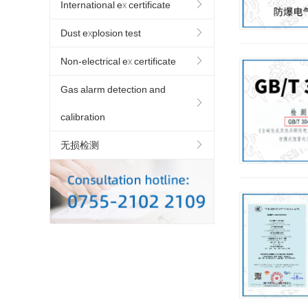
International ex certificate
Dust explosion test
Non-electrical ex certificate
Gas alarm detection and
calibration
无损检测