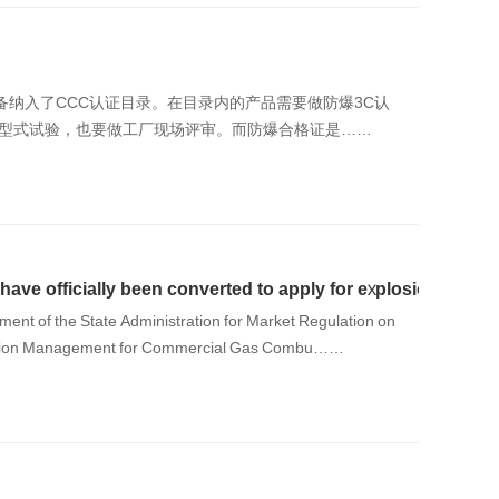
设备纳入了CCC认证目录。在目录内的产品需要做防爆3C认
的型式试验，也要做工厂现场评审。而防爆合格证是……
ave officially been converted to apply for explosion-proof 3
ment of the State Administration for Market Regulation on
ication Management for Commercial Gas Combu……