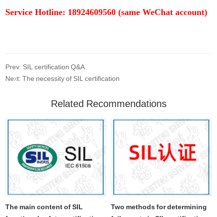
Service Hotline: 18924609560 (same WeChat account)
Prev: SIL certification Q&A
Next: The necessity of SIL certification
Related Recommendations
The main content of SIL
Two methods for determining