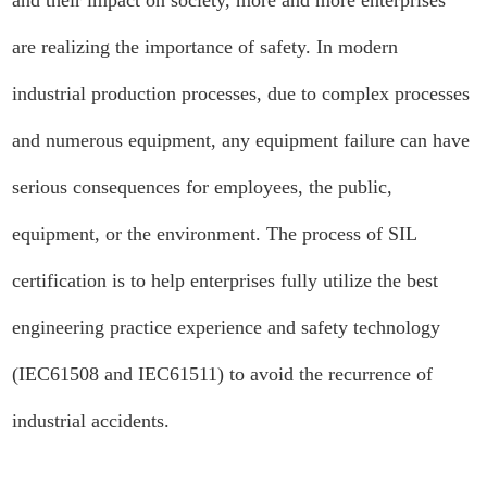
and their impact on society, more and more enterprises
are realizing the importance of safety. In modern
industrial production processes, due to complex processes
and numerous equipment, any equipment failure can have
serious consequences for employees, the public,
equipment, or the environment. The process of SIL
certification is to help enterprises fully utilize the best
engineering practice experience and safety technology
(IEC61508 and IEC61511) to avoid the recurrence of
industrial accidents.