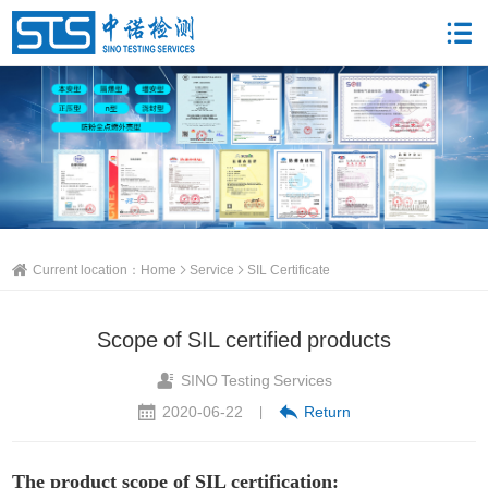
Current location：
Home
Service
SIL Certificate
Scope of SIL certified products
SINO Testing Services
2020-06-22
Return
|
The product scope of SIL certification: