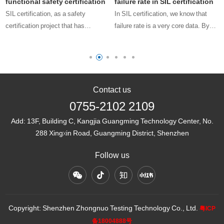
functional safety certification
failure rate in SIL certification
SIL certification, as a safety
In SIL certification, we know that
certification project that has
failure rate is a very core data. By
emerged in the fields of
obtaining the product failure rate, we
o
petrochemicals, machinery, rail
can know whether the product meets
transportation, automotive
the requirements of the
manufacturing, automation, etc. in
corresponding SIL level, wheth……
recent years, is re……
Contact us
0755-2102 2109
Add:
13F, Building C, Kangjia Guangming Technology Center, No.
288 Xingxin Road, Guangming District, Shenzhen
Follow us
Copyright: Shenzhen Zhongnuo Testing Technology Co., Ltd.
粤ICP
备18004888号