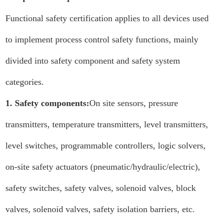
Functional safety certification applies to all devices used
to implement process control safety functions, mainly
divided into safety component and safety system
categories.
1. Safety components:
On site sensors, pressure
transmitters, temperature transmitters, level transmitters,
level switches, programmable controllers, logic solvers,
on-site safety actuators (pneumatic/hydraulic/electric),
safety switches, safety valves, solenoid valves, block
valves, solenoid valves, safety isolation barriers, etc.