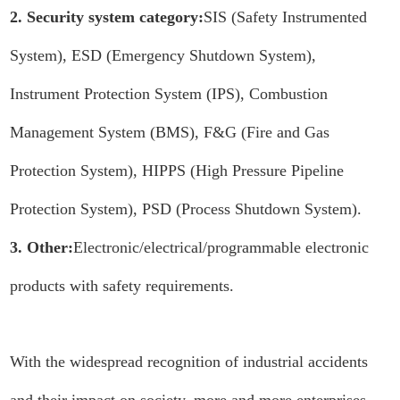
2. Security system category:
SIS (Safety Instrumented
System), ESD (Emergency Shutdown System),
Instrument Protection System (IPS), Combustion
Management System (BMS), F&G (Fire and Gas
Protection System), HIPPS (High Pressure Pipeline
Protection System), PSD (Process Shutdown System).
3. Other:
Electronic/electrical/programmable electronic
products with safety requirements.
With the widespread recognition of industrial accidents