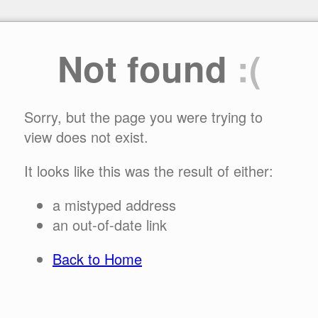
Not found
:(
Sorry, but the page you were trying to
view does not exist.
It looks like this was the result of either:
a mistyped address
an out-of-date link
Back to Home