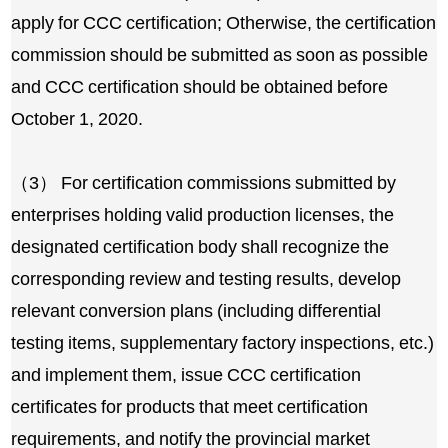
apply for CCC certification; Otherwise, the certification
commission should be submitted as soon as possible
and CCC certification should be obtained before
October 1, 2020.
（3） For certification commissions submitted by
enterprises holding valid production licenses, the
designated certification body shall recognize the
corresponding review and testing results, develop
relevant conversion plans (including differential
testing items, supplementary factory inspections, etc.)
and implement them, issue CCC certification
certificates for products that meet certification
requirements, and notify the provincial market