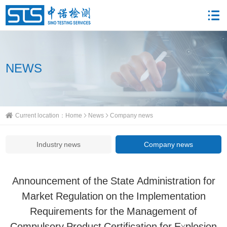
NEWS
Current location：
Home
News
Company news
Industry news
Company news
Announcement of the State Administration for
Market Regulation on the Implementation
Requirements for the Management of
Compulsory Product Certification for Explosion