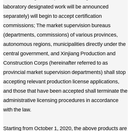
laboratory designated work will be announced
separately) will begin to accept certification
commissions; The market supervision bureaus
(departments, commissions) of various provinces,
autonomous regions, municipalities directly under the
central government, and Xinjiang Production and
Construction Corps (hereinafter referred to as
provincial market supervision departments) shall stop
accepting relevant production license applications,
and those that have been accepted shall terminate the
administrative licensing procedures in accordance
with the law.
Starting from October 1, 2020, the above products are