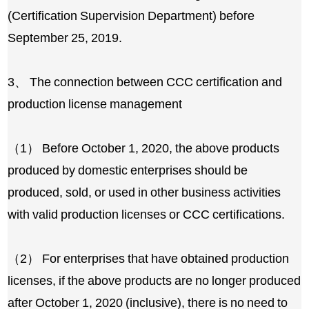
(Certification Supervision Department) before
September 25, 2019.
3、 The connection between CCC certification and
production license management
（1） Before October 1, 2020, the above products
produced by domestic enterprises should be
produced, sold, or used in other business activities
with valid production licenses or CCC certifications.
（2） For enterprises that have obtained production
licenses, if the above products are no longer produced
after October 1, 2020 (inclusive), there is no need to