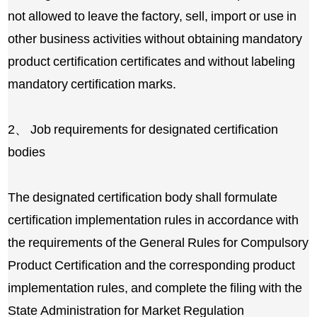
not allowed to leave the factory, sell, import or use in
other business activities without obtaining mandatory
product certification certificates and without labeling
mandatory certification marks.
2、 Job requirements for designated certification
bodies
The designated certification body shall formulate
certification implementation rules in accordance with
the requirements of the General Rules for Compulsory
Product Certification and the corresponding product
implementation rules, and complete the filing with the
State Administration for Market Regulation