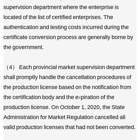
supervision department where the enterprise is
located of the list of certified enterprises. The
authentication and testing costs incurred during the
certificate conversion process are generally borne by
the government.
（4） Each provincial market supervision department
shall promptly handle the cancellation procedures of
the production license based on the notification from
the certification body and the expiration of the
production license. On October 1, 2020, the State
Administration for Market Regulation cancelled all
valid production licenses that had not been converted.