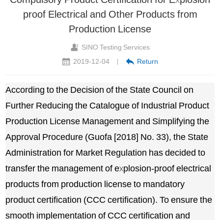
proof Electrical and Other Products from
Production License
SINO Testing Services
2019-12-04
Return
|
According to the Decision of the State Council on
Further Reducing the Catalogue of Industrial Product
Production License Management and Simplifying the
Approval Procedure (Guofa [2018] No. 33), the State
Administration for Market Regulation has decided to
transfer the management of explosion-proof electrical
products from production license to mandatory
product certification (CCC certification). To ensure the
smooth implementation of CCC certification and