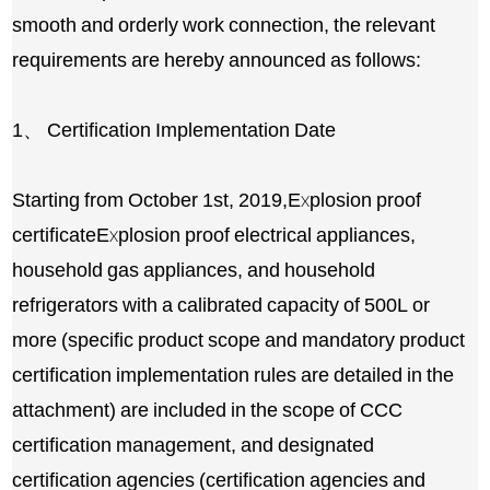
smooth and orderly work connection, the relevant
requirements are hereby announced as follows:
1、 Certification Implementation Date
Starting from October 1st, 2019,
Explosion proof
certificate
Explosion proof electrical appliances,
household gas appliances, and household
refrigerators with a calibrated capacity of 500L or
more (specific product scope and mandatory product
certification implementation rules are detailed in the
attachment) are included in the scope of CCC
certification management, and designated
certification agencies (certification agencies and