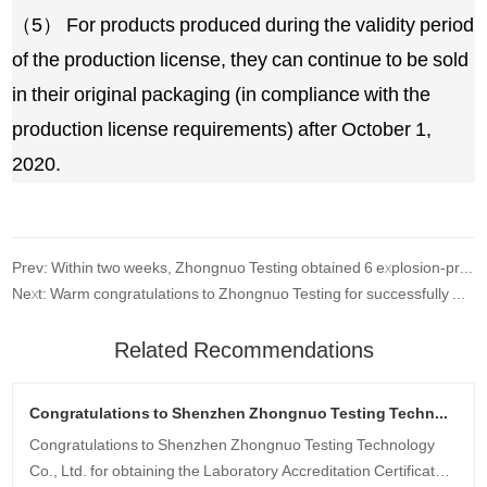
（5） For products produced during the validity period
of the production license, they can continue to be sold
in their original packaging (in compliance with the
production license requirements) after October 1,
2020.
Prev: Within two weeks, Zhongnuo Testing obtained 6 explosion-proof certificates for customers at once!
Next: Warm congratulations to Zhongnuo Testing for successfully winning the bid
Related Recommendations
Congratulations to Shenzhen Zhongnuo Testing Technology Co., Ltd. for obtaining the CNAS qualification certificate!
Congratulations to Shenzhen Zhongnuo Testing Technology
Co., Ltd. for obtaining the Laboratory Accreditation Certificate