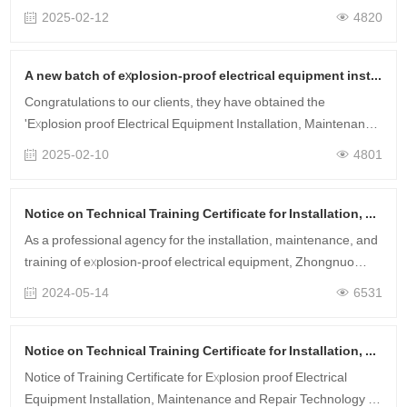
issued by the China National Accreditation Service for
2025-02-12
4820
Conformity Assessment (C……
A new batch of explosion-proof electrical equipment installation, maintenance, and technical training certificates have been obtained.
Congratulations to our clients, they have obtained the
'Explosion proof Electrical Equipment Installation, Maintenance
and Repair Technical Training Certificate' that they registered
2025-02-10
4801
for before the Ne……
Notice on Technical Training Certificate for Installation, Maintenance and Repair of Explosion proof Electrical Equipment in May 2024
As a professional agency for the installation, maintenance, and
training of explosion-proof electrical equipment, Zhongnuo
Testing has obtained corresponding certificates for hundreds of
2024-05-14
6531
customer ente……
Notice on Technical Training Certificate for Installation, Maintenance and Repair of Explosion proof Electrical Equipment in April 2024
Notice of Training Certificate for Explosion proof Electrical
Equipment Installation, Maintenance and Repair Technology in