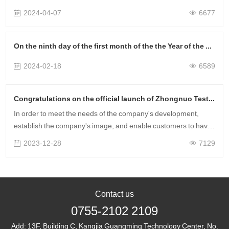
April Training Time: April 9-10 Training Method: Online Training
2024-04-07
6677
Service Scop……
On the ninth day of the first month of the the Year of the Loong, the project was launched successfully, and the financial resources were rolling!
2024-02-18
6589
Congratulations on the official launch of Zhongnuo Testing's new website!
In order to meet the needs of the company's development,
establish the company's image, and enable customers to have
a more intuitive understanding of Zhongnuo Testing's service
2023-12-28
7129
scope and advantages t……
Contact us
0755-2102 2109
Add:
13F, Building C, Kangjia Guangming Technology Center, No.