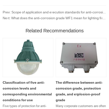
Prev: Scope of application and execution standards for anti-corrosion level testing
Next: What does the anti-corrosion grade WF1 mean for lighting fixtures?
Related Recommendations
Classification of five anti-
The difference between anti-
corrosion levels and
corrosion grade, protection
corresponding environmental
grade, and explosion-proof
conditions for use
grade
Five types of protection for anti-
Many corporate customers are often