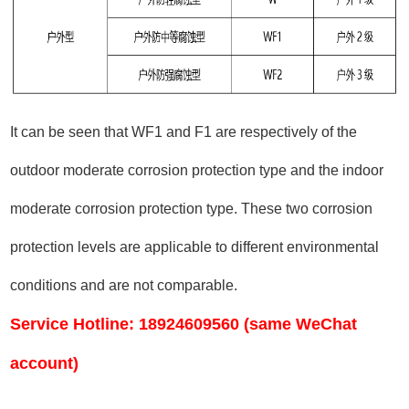
It can be seen that WF1 and F1 are respectively of the
outdoor moderate corrosion protection type and the indoor
moderate corrosion protection type. These two corrosion
protection levels are applicable to different environmental
conditions and are not comparable.
Service Hotline: 18924609560 (same WeChat
account)