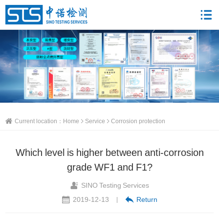
Current location：
Home
Service
Corrosion protection
Which level is higher between anti-corrosion
grade WF1 and F1?
SINO Testing Services
2019-12-13
Return
|