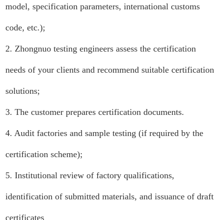
model, specification parameters, international customs
code, etc.);
2. Zhongnuo testing engineers assess the certification
needs of your clients and recommend suitable certification
solutions;
3. The customer prepares certification documents.
4. Audit factories and sample testing (if required by the
certification scheme);
5. Institutional review of factory qualifications,
identification of submitted materials, and issuance of draft
certificates