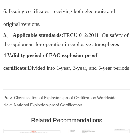
6. Issuing certificates, receiving both electronic and
original versions.
3、 Applicable standards:
TRCU 012/2011 On safety of
the equipment for operation in explosive atmospheres
4 Validity period of EAC explosion-proof
certificate:
Divided into 1-year, 3-year, and 5-year periods
Prev: Classification of Explosion-proof Certification Worldwide
Next: National Explosion-proof Certification
Related Recommendations