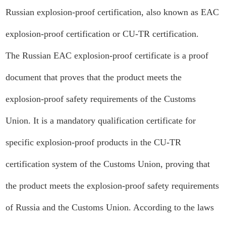
Russian explosion-proof certification, also known as EAC
explosion-proof certification or CU-TR certification.
The Russian EAC explosion-proof certificate is a proof
document that proves that the product meets the
explosion-proof safety requirements of the Customs
Union. It is a mandatory qualification certificate for
specific explosion-proof products in the CU-TR
certification system of the Customs Union, proving that
the product meets the explosion-proof safety requirements
of Russia and the Customs Union. According to the laws