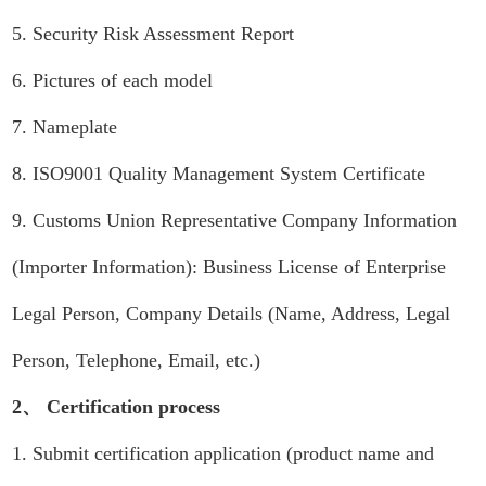
5. Security Risk Assessment Report
6. Pictures of each model
7. Nameplate
8. ISO9001 Quality Management System Certificate
9. Customs Union Representative Company Information
(Importer Information): Business License of Enterprise
Legal Person, Company Details (Name, Address, Legal
Person, Telephone, Email, etc.)
2、 Certification process
1. Submit certification application (product name and