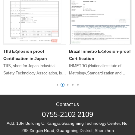
TIIS Explosion proof
Brazil Inmetro Explosion-proof
Certification in Japan
Certification
TIIS, short for Japan Industrial
INMETRO (Nationallnstitute of
Safety Technology Association, is a
Metrology,Standardization and
designated explosion-proof electrical
Industrial Quality) The Brazilian
equipment testing organization by
National Bureau of Metrology,
the Japanese Ministry of Health,
Standardization and Industrial
Labour and Welfare. At pre……
Quality is a government department
Contact us
directly u……
0755-2102 2109
Add:
13F, Building C, Kangjia Guangming Technology Center, No.
288 Xingxin Road, Guangming District, Shenzhen