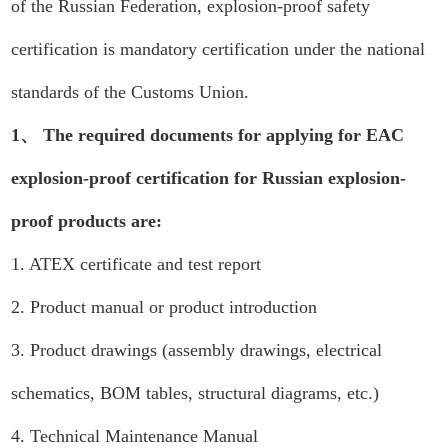
of the Russian Federation, explosion-proof safety
certification is mandatory certification under the national
standards of the Customs Union.
1、 The required documents for applying for EAC
explosion-proof certification for Russian explosion-
proof products are:
1. ATEX certificate and test report
2. Product manual or product introduction
3. Product drawings (assembly drawings, electrical
schematics, BOM tables, structural diagrams, etc.)
4. Technical Maintenance Manual