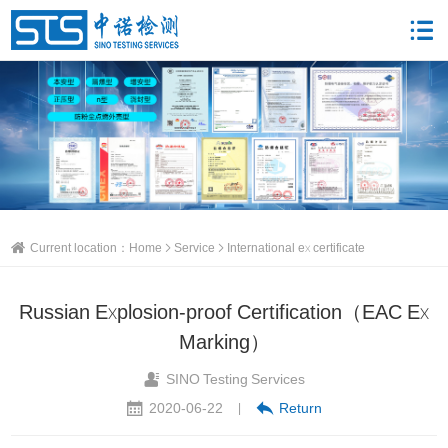
Current location：
Home
Service
International ex certificate
Russian Explosion-proof Certification（EAC Ex
Marking）
SINO Testing Services
2020-06-22
Return
|