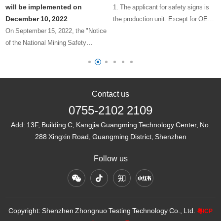
will be implemented on
1. The applicant for safety signs is
December 10, 2022
the production unit. Except for OEM
2
On September 15, 2022, the "Notice
production, please use the ……
n
of the National Mining Safety
Supervision Bureau on Issuing the
Catalogue of Mining Products
Subject to Safety Mark
Management" (Mining Safety [2022]
Contact us
No. 1……
0755-2102 2109
Add:
13F, Building C, Kangjia Guangming Technology Center, No.
288 Xingxin Road, Guangming District, Shenzhen
Follow us
Copyright: Shenzhen Zhongnuo Testing Technology Co., Ltd.
粤ICP