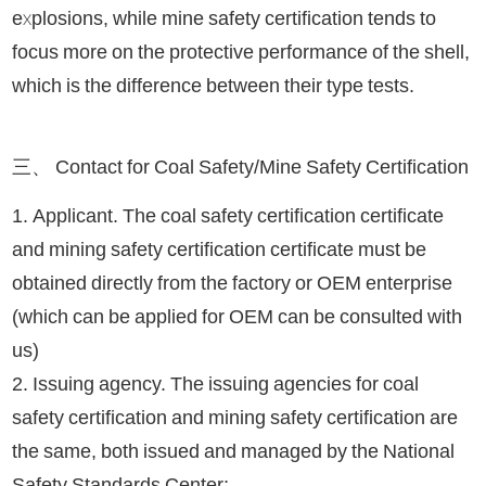
explosions, while mine safety certification tends to
focus more on the protective performance of the shell,
which is the difference between their type tests.
三、 Contact for Coal Safety/Mine Safety Certification
1. Applicant. The coal safety certification certificate
and mining safety certification certificate must be
obtained directly from the factory or OEM enterprise
(which can be applied for OEM can be consulted with
us)
2. Issuing agency. The issuing agencies for coal
safety certification and mining safety certification are
the same, both issued and managed by the National
Safety Standards Center;