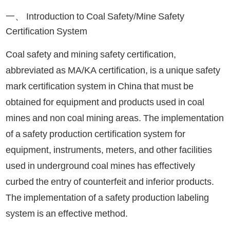
一、 Introduction to Coal Safety/Mine Safety
Certification System
Coal safety and mining safety certification,
abbreviated as MA/KA certification, is a unique safety
mark certification system in China that must be
obtained for equipment and products used in coal
mines and non coal mining areas. The implementation
of a safety production certification system for
equipment, instruments, meters, and other facilities
used in underground coal mines has effectively
curbed the entry of counterfeit and inferior products.
The implementation of a safety production labeling
system is an effective method.