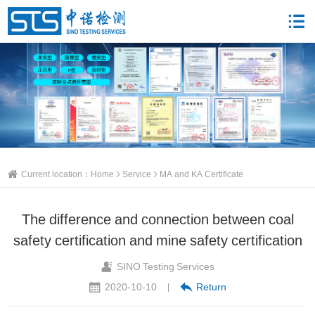
Current location：
Home
Service
MA and KA Certificate
The difference and connection between coal
safety certification and mine safety certification
SINO Testing Services
2020-10-10
Return
|