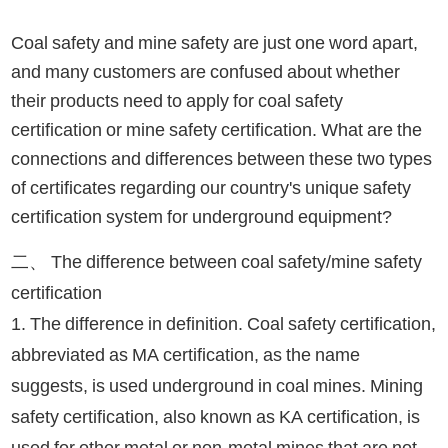
Coal safety and mine safety are just one word apart,
and many customers are confused about whether
their products need to apply for coal safety
certification or mine safety certification. What are the
connections and differences between these two types
of certificates regarding our country's unique safety
certification system for underground equipment?
二、 The difference between coal safety/mine safety
certification
1. The difference in definition. Coal safety certification,
abbreviated as MA certification, as the name
suggests, is used underground in coal mines. Mining
safety certification, also known as KA certification, is
used for other metal or non-metal mines that are not