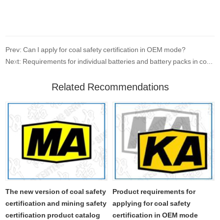
Prev: Can I apply for coal safety certification in OEM mode?
Next: Requirements for individual batteries and battery packs in coal safety certification
Related Recommendations
The new version of coal safety
Product requirements for
certification and mining safety
applying for coal safety
certification product catalog
certification in OEM mode