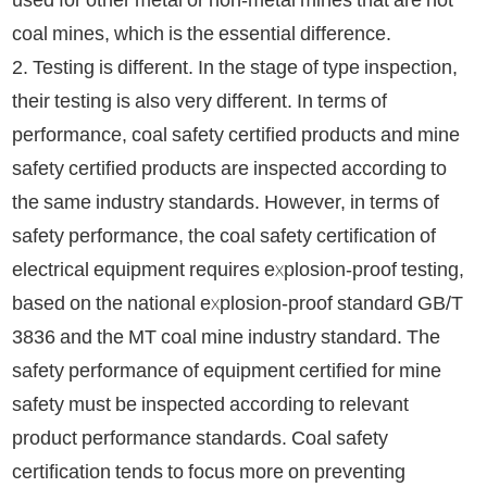
coal mines, which is the essential difference.
2. Testing is different. In the stage of type inspection,
their testing is also very different. In terms of
performance, coal safety certified products and mine
safety certified products are inspected according to
the same industry standards. However, in terms of
safety performance, the coal safety certification of
electrical equipment requires explosion-proof testing,
based on the national explosion-proof standard GB/T
3836 and the MT coal mine industry standard. The
safety performance of equipment certified for mine
safety must be inspected according to relevant
product performance standards. Coal safety
certification tends to focus more on preventing