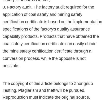
3. Factory audit. The factory audit required for the
application of coal safety and mining safety
certification certificate is based on the implementation
specifications of the factory's quality assurance
capability products. Products that have obtained the
coal safety certification certificate can easily obtain
the mine safety certification certificate through a
conversion process, while the opposite is not
possible.
The copyright of this article belongs to Zhongnuo
Testing. Plagiarism and theft will be pursued.
Reproduction must indicate the original source.