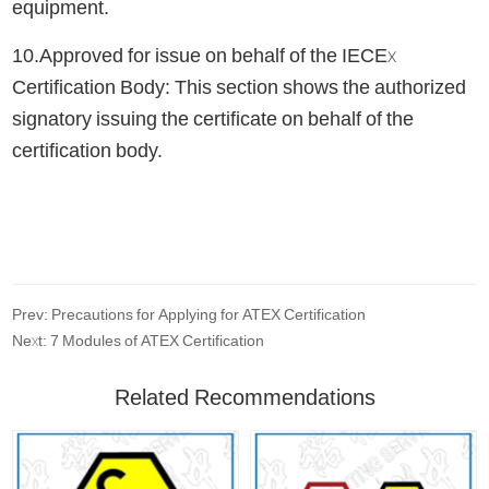
equipment.
10.Approved for issue on behalf of the IECEx
Certification Body: This section shows the authorized
signatory issuing the certificate on behalf of the
certification body.
Prev: Precautions for Applying for ATEX Certification
Next: 7 Modules of ATEX Certification
Related Recommendations