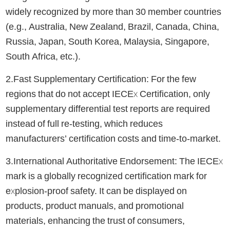
widely recognized by more than 30 member countries
(e.g., Australia, New Zealand, Brazil, Canada, China,
Russia, Japan, South Korea, Malaysia, Singapore,
South Africa, etc.).
2.Fast Supplementary Certification: For the few
regions that do not accept IECEx Certification, only
supplementary differential test reports are required
instead of full re-testing, which reduces
manufacturers’ certification costs and time-to-market.
3.International Authoritative Endorsement: The IECEx
mark is a globally recognized certification mark for
explosion-proof safety. It can be displayed on
products, product manuals, and promotional
materials, enhancing the trust of consumers,