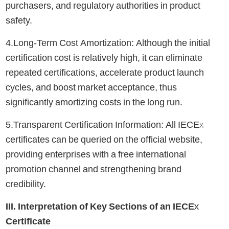
purchasers, and regulatory authorities in product
safety.
4.Long-Term Cost Amortization: Although the initial
certification cost is relatively high, it can eliminate
repeated certifications, accelerate product launch
cycles, and boost market acceptance, thus
significantly amortizing costs in the long run.
5.Transparent Certification Information: All IECEx
certificates can be queried on the official website,
providing enterprises with a free international
promotion channel and strengthening brand
credibility.
III. Interpretation of Key Sections of an IECEx
Certificate