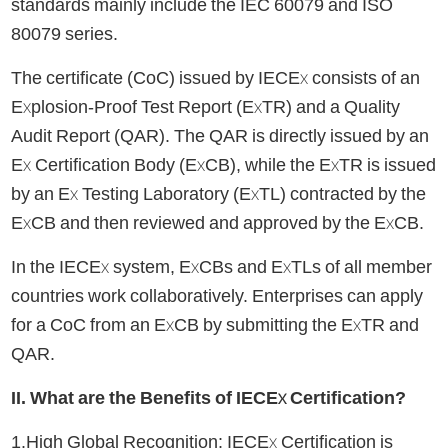
standards mainly include the IEC 60079 and ISO
80079 series.
The certificate (CoC) issued by IECEx consists of an
Explosion-Proof Test Report (ExTR) and a Quality
Audit Report (QAR). The QAR is directly issued by an
Ex Certification Body (ExCB), while the ExTR is issued
by an Ex Testing Laboratory (ExTL) contracted by the
ExCB and then reviewed and approved by the ExCB.
In the IECEx system, ExCBs and ExTLs of all member
countries work collaboratively. Enterprises can apply
for a CoC from an ExCB by submitting the ExTR and
QAR.
II. What are the Benefits of IECEx Certification?
1.High Global Recognition: IECEx Certification is