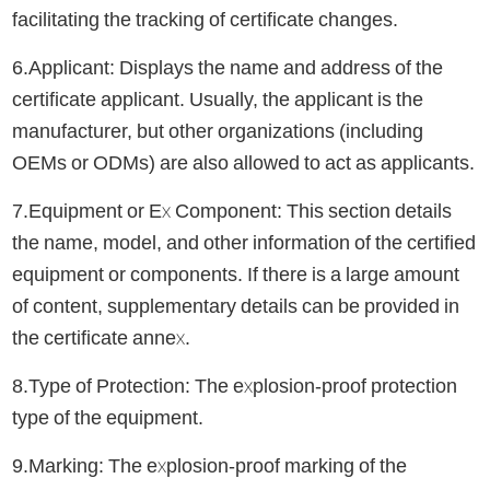
facilitating the tracking of certificate changes.
6.Applicant: Displays the name and address of the
certificate applicant. Usually, the applicant is the
manufacturer, but other organizations (including
OEMs or ODMs) are also allowed to act as applicants.
7.Equipment or Ex Component: This section details
the name, model, and other information of the certified
equipment or components. If there is a large amount
of content, supplementary details can be provided in
the certificate annex.
8.Type of Protection: The explosion-proof protection
type of the equipment.
9.Marking: The explosion-proof marking of the