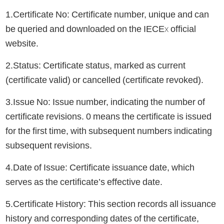
1.Certificate No: Certificate number, unique and can
be queried and downloaded on the IECEx official
website.
2.Status: Certificate status, marked as current
(certificate valid) or cancelled (certificate revoked).
3.Issue No: Issue number, indicating the number of
certificate revisions. 0 means the certificate is issued
for the first time, with subsequent numbers indicating
subsequent revisions.
4.Date of Issue: Certificate issuance date, which
serves as the certificate’s effective date.
5.Certificate History: This section records all issuance
history and corresponding dates of the certificate,