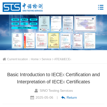
Current location：
Home
Service
ATEX&IECEx
Basic Introduction to IECEx Certification and
Interpretation of IECEx Certificates
SINO Testing Services
2025-05-06
Return
|