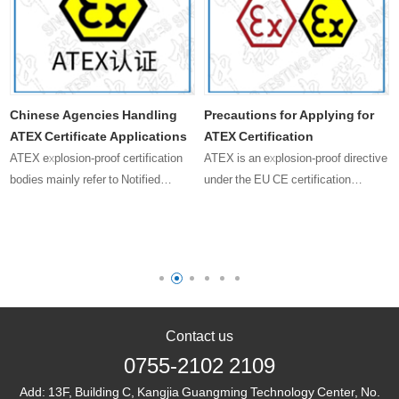
Chinese Agencies Handling
Precautions for Applying for
ATEX Certificate Applications
ATEX Certification
ATEX explosion-proof certification
ATEX is an explosion-proof directive
bodies mainly refer to Notified
under the EU CE certification
Bodies (NBs) in the European Union.
system, with the directive code
These bodies are responsible for
2014/34/EU, and the certification
issuing ATEX certificates to certify
standards generally include EN
that products comply with t……
60079 series and others. This
direct……
Contact us
0755-2102 2109
Add:
13F, Building C, Kangjia Guangming Technology Center, No.