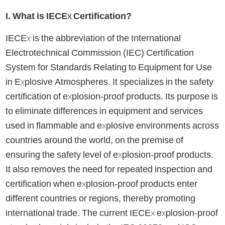
I. What is IECEx Certification?
IECEx is the abbreviation of the International
Electrotechnical Commission (IEC) Certification
System for Standards Relating to Equipment for Use
in Explosive Atmospheres. It specializes in the safety
certification of explosion-proof products. Its purpose is
to eliminate differences in equipment and services
used in flammable and explosive environments across
countries around the world, on the premise of
ensuring the safety level of explosion-proof products.
It also removes the need for repeated inspection and
certification when explosion-proof products enter
different countries or regions, thereby promoting
international trade. The current IECEx explosion-proof