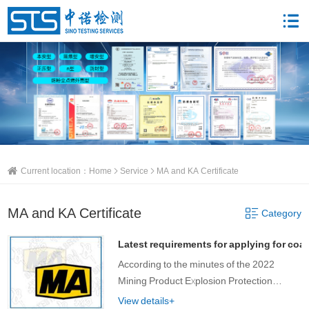
Current location：
Home
Service
MA and KA Certificate
MA and KA Certificate
Category
Latest requirements for applying for coal
According to the minutes of the 2022
Mining Product Explosion Protection
Technology Seminar, there are several
View details+