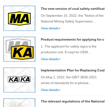
requirements for the use of lithium-ion
batteries in mining equipment, including:
The new version of coal safety certificat
27. Req……
On September 15, 2022, the "Notice of the
National Mining Safety Supervision
Bureau on Issuing the Catalogue of Mining
View details+
Products Subject to Safety Mark
Management" (Mining Safety [2022] No.
Product requirements for applying for co
1……
1. The applicant for safety signs is the
production unit. Except for OEM
production, please use the ……
View details+
Implementation Plan for Replacing Coal S
On May 1, 2022, the GB/T 3836-2021
series of standards for explosive
environments (hereinafter referred to as
View details+
the new version of explosion-proof
standards) officially came into effect. The
The relevant regulations of the National 
National Ce……