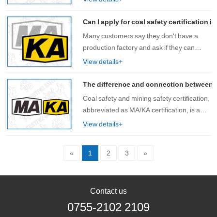
products. Especially when customers are
looking for products with co……
Can I apply for coal safety certification
Many customers say they don't have a
production factory and ask if they can
apply for coal safety certification? Prior to
View details+
this, the regulations of the National Safety
Standards Center were that only p……
The difference and connection between coa
Coal safety and mining safety certification,
abbreviated as MA/KA certification, is a
unique safety mark certification system in
View details+
China that must be obtained for equipment
and products used in coal min……
«
1
2
3
»
Contact us
0755-2102 2109