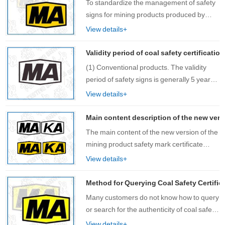
To standardize the management of safety
signs for mining products produced by
OEM and strengthen process control, this
View details+
rule is formulated. The review and
issuance of safety signs for OEM products
Validity period of coal safety certificatio
shou……
(1) Conventional products. The validity
period of safety signs is generally 5 years;
(2) New product……
View details+
Main content description of the new versi
The main content of the new version of the
mining product safety mark certificate
includes: certificate name, certificate
View details+
category mark, safety mark number, QR
code, certificate holder, registered
Method for Querying Coal Safety Certifica
add……
Many customers do not know how to query
or search for the authenticity of coal safety
certification and mining safety certification
View details+