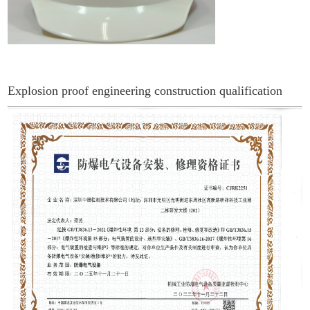
Explosion proof engineering construction qualification