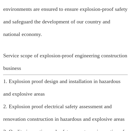
environments are ensured to ensure explosion-proof safety
and safeguard the development of our country and
national economy.
Service scope of explosion-proof engineering construction
business
1. Explosion proof design and installation in hazardous
and explosive areas
2. Explosion proof electrical safety assessment and
renovation construction in hazardous and explosive areas