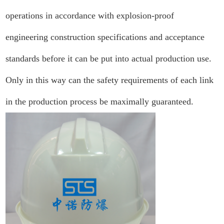
operations in accordance with explosion-proof
engineering construction specifications and acceptance
standards before it can be put into actual production use.
Only in this way can the safety requirements of each link
in the production process be maximally guaranteed.