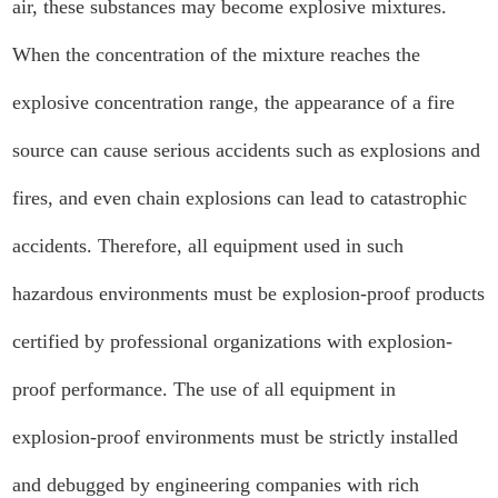
air, these substances may become explosive mixtures.
When the concentration of the mixture reaches the
explosive concentration range, the appearance of a fire
source can cause serious accidents such as explosions and
fires, and even chain explosions can lead to catastrophic
accidents. Therefore, all equipment used in such
hazardous environments must be explosion-proof products
certified by professional organizations with explosion-
proof performance. The use of all equipment in
explosion-proof environments must be strictly installed
and debugged by engineering companies with rich