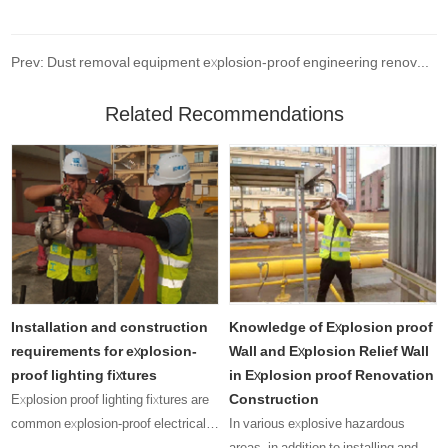
Prev: Dust removal equipment explosion-proof engineering renovation project
Related Recommendations
Installation and construction
Knowledge of Explosion proof
requirements for explosion-
Wall and Explosion Relief Wall
proof lighting fixtures
in Explosion proof Renovation
Construction
Explosion proof lighting fixtures are
common explosion-proof electrical
In various explosive hazardous
equipment, and their presence can
areas, in addition to installing and