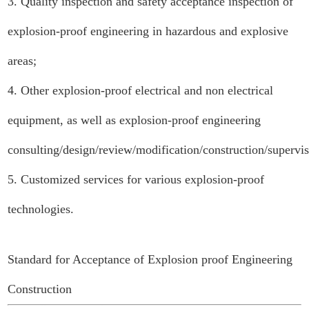
3. Quality inspection and safety acceptance inspection of
explosion-proof engineering in hazardous and explosive
areas;
4. Other explosion-proof electrical and non electrical
equipment, as well as explosion-proof engineering
consulting/design/review/modification/construction/supervi
5. Customized services for various explosion-proof
technologies.
Standard for Acceptance of Explosion proof Engineering
Construction