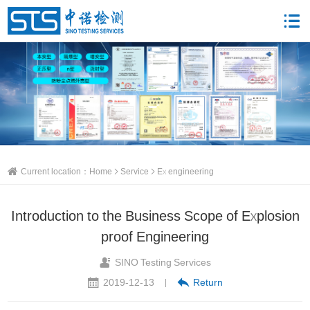
Current location：
Home
Service
Ex engineering
Introduction to the Business Scope of Explosion
proof Engineering
SINO Testing Services
2019-12-13
Return
|