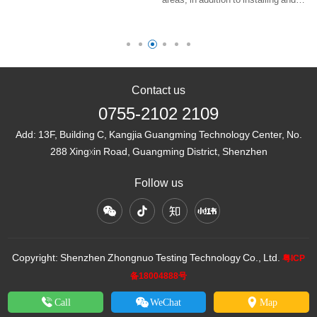
-
be seen in many explosive
using explosion-proof electrical
hazardous areas. As a special
equipment with valid explosion-proof
lighting fixture, its installation,
certificates, we also need to
us……
consider how to minimize the
los……
Contact us
0755-2102 2109
Add:
13F, Building C, Kangjia Guangming Technology Center, No.
288 Xingxin Road, Guangming District, Shenzhen
Follow us
Copyright: Shenzhen Zhongnuo Testing Technology Co., Ltd.
粤ICP
备18004888号
Call
WeChat
Map