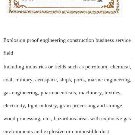
Explosion proof engineering construction business service
field
Including industries or fields such as petroleum, chemical,
coal, military, aerospace, ships, ports, marine engineering,
gas engineering, pharmaceuticals, machinery, textiles,
electricity, light industry, grain processing and storage,
wood processing, etc., hazardous areas with explosive gas
environments and explosive or combustible dust