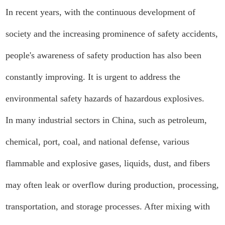
In recent years, with the continuous development of
society and the increasing prominence of safety accidents,
people's awareness of safety production has also been
constantly improving. It is urgent to address the
environmental safety hazards of hazardous explosives.
In many industrial sectors in China, such as petroleum,
chemical, port, coal, and national defense, various
flammable and explosive gases, liquids, dust, and fibers
may often leak or overflow during production, processing,
transportation, and storage processes. After mixing with